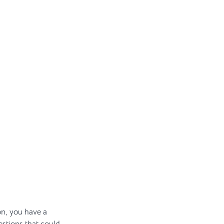
on, you have a