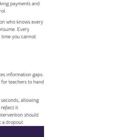
acking payments and
rol.
erson who knows every
consume. Every
s time you cannot
ates information gaps.
t for teachers to hand
n seconds, allowing
eflect it
intervention should
t a dropout.