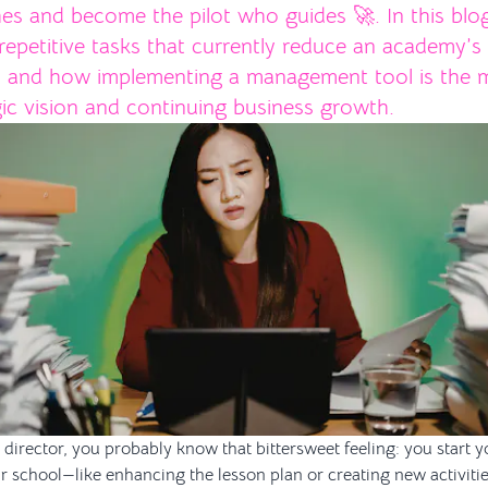
es and become the pilot who guides 🚀. In this blo
repetitive tasks that currently reduce an academy’s
, and how implementing a management tool is the m
gic vision and continuing business growth.
director, you probably know that bittersweet feeling: you start yo
r school—like enhancing the lesson plan or creating new activiti