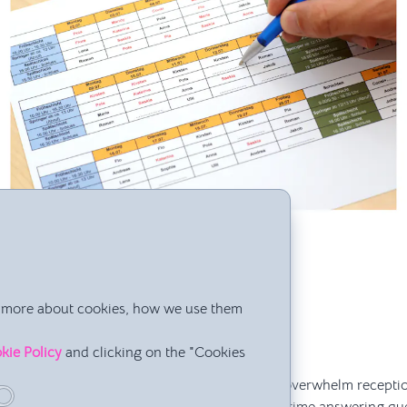
ation Hub” for Repetitive Questions
rn more about cookies, how we use them
rrow’s class start?”
I need for the workshop?”
kie Policy
and clicking on the "Cookies
r holidays?”
ome directly to you as a director or constantly overwhelm recepti