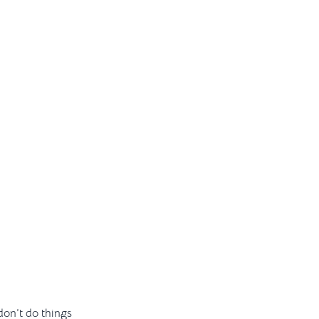
 don’t do things