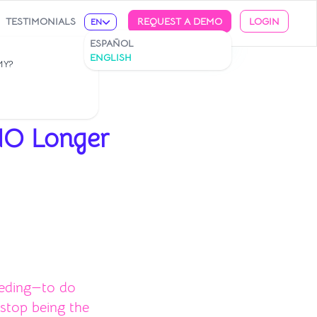
TESTIMONIALS
REQUEST A DEMO
LOGIN
EN
ESPAÑOL
ENGLISH
MY?
NO Longer
eeding—to do
 stop being the