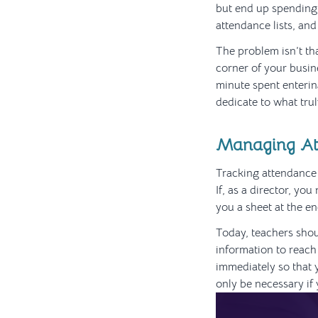
but end up spending 
attendance lists, and
The problem isn’t th
corner of your busin
minute spent enterin
dedicate to what trul
Managing At
Tracking attendance o
If, as a director, yo
you a sheet at the e
Today, teachers shou
information to reach 
immediately so that 
only be necessary if 