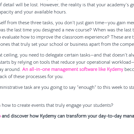
of detail will be lost. However, the reality is that your academy’s g
pacity and your available hours.
lf from these three tasks, you don’t just gain time—you gain me
as the last time you designed a new course? When was the last 
o evaluate how to improve the classroom experience? These are t
nes that truly set your school or business apart from the compet
t ceiling, you need to delegate certain tasks—and that doesn’t a
 starts by relying on tools that reduce your operational workload
way around.
An all-in-one management software like Kydemy
beco
ack of these processes for you.
istrative task are you going to say “enough” to this week to sta
 how to create events that truly engage your students?
o
and discover how Kydemy can transform your day-to-day man