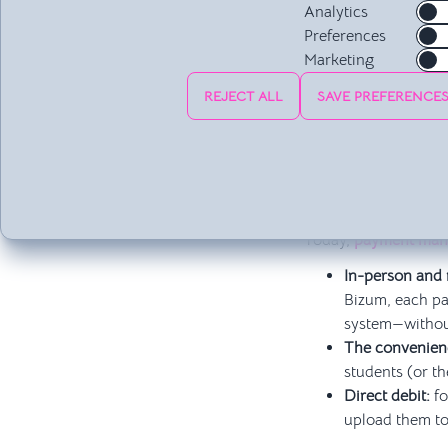
communication chann
Analytics
easily be resolved wi
Preferences
school and its users
Marketing
of hours of calls, em
REJECT ALL
SAVE PREFERENCE
Tracking and Ch
If you’re still check
service, you’re stuc
financial stress.
Today,
payment ma
In-person and
Bizum, each pa
system—withou
The convenienc
students (or th
Direct debit:
fo
upload them to