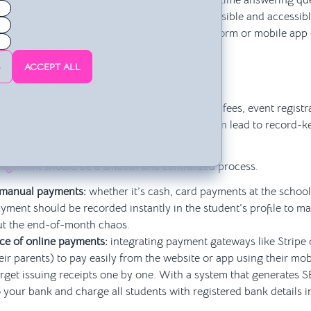
el problem. You shouldn’t be spending your time answering que
th a tool that keeps information consistently visible and accessi
. Centralizing this type of information in a platform or mobile ap
ails, and messages 💬.
S
ACCEPT ALL
asing Payments One by One
ing at the end of each month who has paid their fees, event registr
k in a model that doesn’t scale—and one that can lead to record-k
nagement
should be a smooth and centralized process.
 manual payments:
whether it’s cash, card payments at the school,
yment should be recorded instantly in the student’s profile to m
t the end-of-month chaos.
e of online payments:
integrating payment gateways like Stripe 
eir parents) to pay easily from the website or app using their mob
rget issuing receipts one by one. With a system that generates S
 your bank and charge all students with registered bank details i