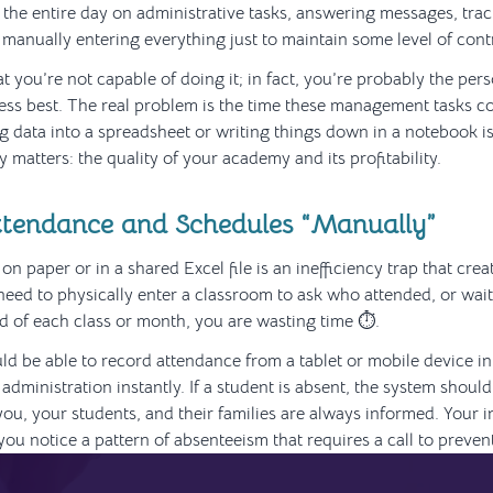
the entire day on administrative tasks, answering messages, tr
 manually entering everything just to maintain some level of cont
at you’re not capable of doing it; in fact, you’re probably the p
ess best. The real problem is the time these management tasks 
g data into a spreadsheet or writing things down in a notebook i
y matters: the quality of your academy and its profitability.
tendance and Schedules “Manually”
n paper or in a shared Excel file is an inefficiency trap that cre
u need to physically enter a classroom to ask who attended, or wai
nd of each class or month, you are wasting time ⏱️.
ld be able to record attendance from a tablet or mobile device i
administration instantly. If a student is absent, the system should r
you, your students, and their families are always informed. Your 
you notice a pattern of absenteeism that requires a call to preven