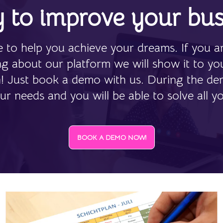
 to improve your bus
 to help you achieve your dreams. If you ar
ing about our platform we will show it to yo
n! Just book a demo with us. During the de
ur needs and you will be able to solve all y
BOOK A DEMO NOW!