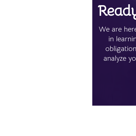
Ready
We are here
in learn
obligatio
analyze yo