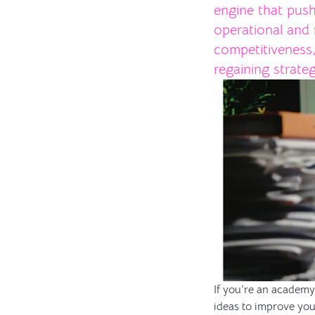
engine that push
operational and 
competitiveness
regaining strate
If you’re an academy 
ideas to improve you