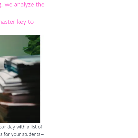
g, we analyze the
aster key to
ur day with a list of
es for your students—