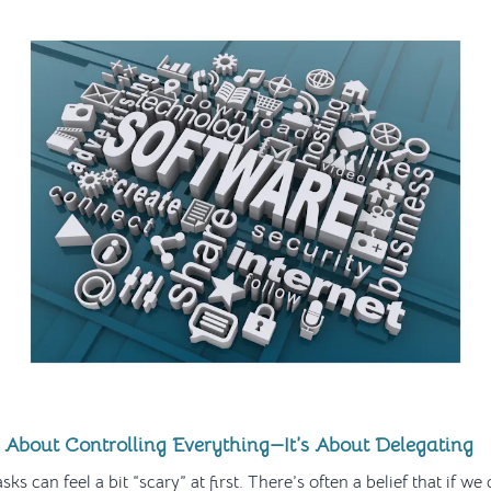
 About Controlling Everything—It’s About Delegating
sks can feel a bit “scary” at first. There’s often a belief that if we