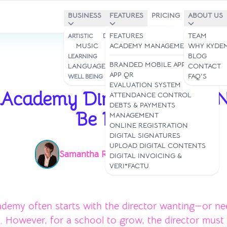
BUSINESS
FEATURES
PRICING
ABOUT US
DANCE STUDIOS
FEATURES
TEAM
ARTISTIC
MUSIC
ART
ACADEMY MANAGEMENT
WHY KYDE
STUDIES &
BLOG
LEARNING
BRANDED MOBILE APP
LANGUAGES
CONTACT
APP QR
YOGA & PILATES
FAQ'S
WELL BEING
Mar 26, 2026
EVALUATION SYSTEM
 Academy Director Should 
ATTENDANCE CONTROL
DEBTS & PAYMENTS
Be Doing
MANAGEMENT
ONLINE REGISTRATION
DIGITAL SIGNATURES
UPLOAD DIGITAL CONTENTS
Samantha Rey
Read time: 3 min
|
DIGITAL INVOICING &
VERI*FACTU
demy often starts with the director wanting—or n
. However, for a school to grow, the director must