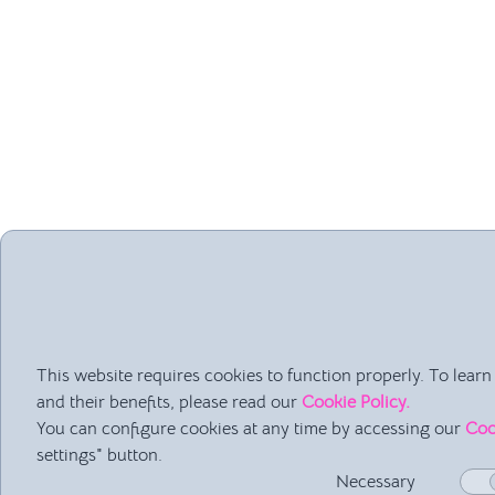
Being the “Inform
This website requires cookies to function properly. To lea
“What time does tomo
and their benefits, please read our
Cookie Policy.
“What materials do 
You can configure cookies at any time by accessing our
Coo
“When are the Easte
settings" button.
If these questions c
Necessary