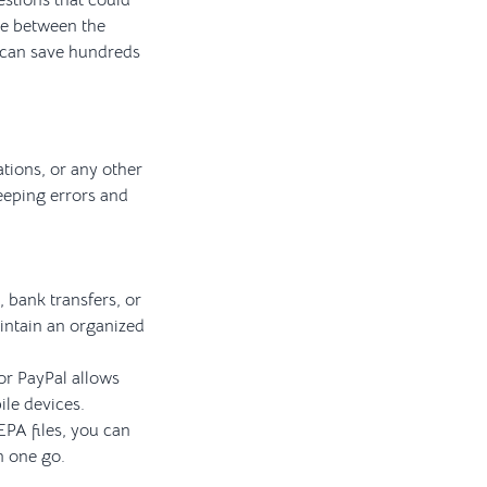
stions that could
ble between the
p can save hundreds
ations, or any other
eeping errors and
 bank transfers, or
aintain an organized
or PayPal allows
ile devices.
EPA files, you can
n one go.