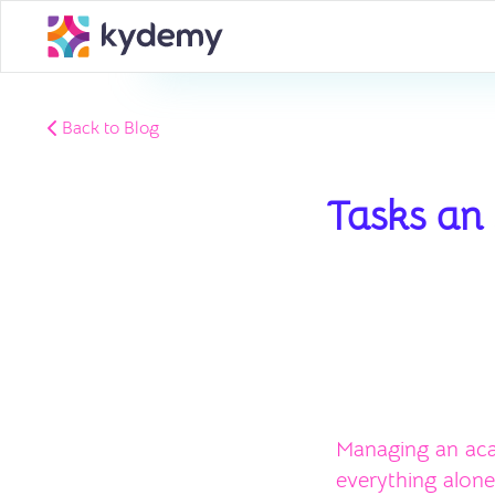
Back to Blog
Tasks an
Managing an aca
everything alone