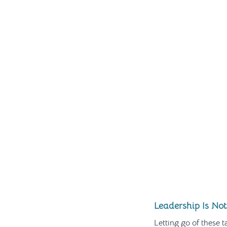
Leadership Is Not
Letting go of these ta