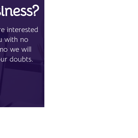
iness?
e interested
u with no
mo we will
our doubts.