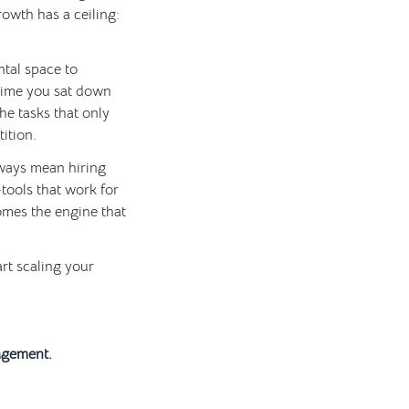
rowth has a ceiling:
ntal space to
time you sat down
he tasks that only
ition.
lways mean hiring
—tools that work for
mes the engine that
rt scaling your
agement.