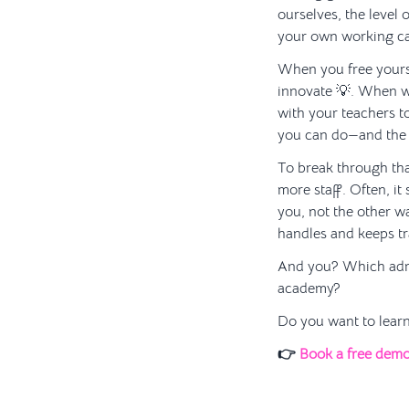
ourselves, the level 
your own working ca
When you free yourse
innovate 💡. When w
with your teachers t
you can do—and the o
To break through tha
more staff. Often, it
you, not the other 
handles and keeps tr
And you? Which admin
academy?
Do you want to learn
👉
Book a free dem