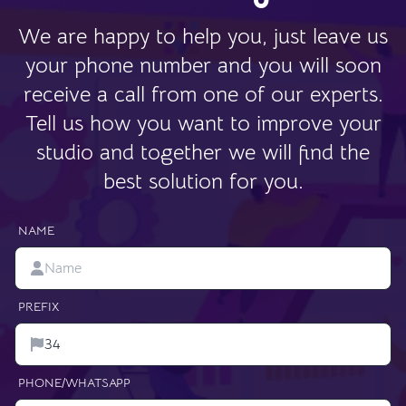
We are happy to help you, just leave us
your phone number and you will soon
receive a call from one of our experts.
Tell us how you want to improve your
studio and together we will find the
best solution for you.
NAME
PREFIX
PHONE/WHATSAPP