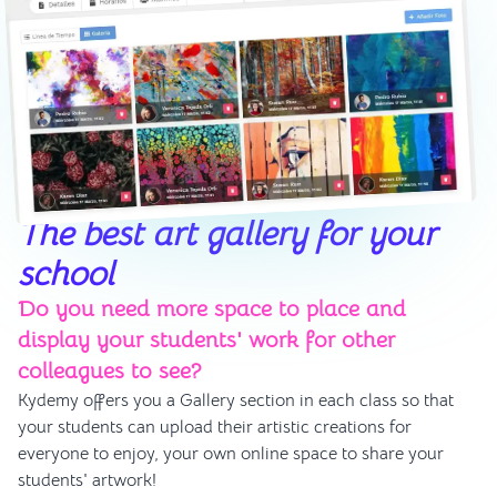
The best art gallery for your
school
Do you need more space to place and
display your students' work for other
colleagues to see?
Kydemy offers you a Gallery section in each class so that
your students can upload their artistic creations for
everyone to enjoy, your own online space to share your
students' artwork!