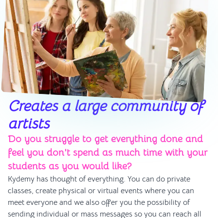
Creates a large community of
artists
Do you struggle to get everything done and
feel you don't spend as much time with your
students as you would like?
Kydemy has thought of everything. You can do private
classes, create physical or virtual events where you can
meet everyone and we also offer you the possibility of
sending individual or mass messages so you can reach all