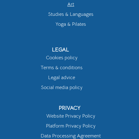
Art
Studies & Languages
Yoga & Pilates
LEGAL
Cookies policy
Terms & conditions
Legal advice
Social media policy
PRIVACY
Website Privacy Policy
Platform Privacy Policy
Data Processing Agreement