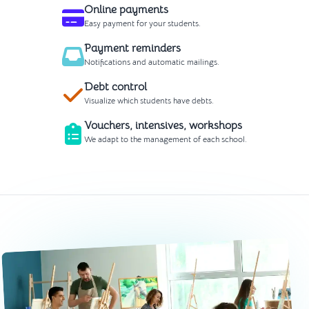
Online payments
Easy payment for your students.
Payment reminders
Notifications and automatic mailings.
Debt control
Visualize which students have debts.
Vouchers, intensives, workshops
We adapt to the management of each school.