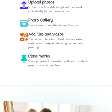
Upload photos
Students will be able to upload their work
individually for your evaluation.
Photo Gallery
Share in each class the students' works.
Add files and videos
The perfect place to upload courses, extra
material or to explain drawing techniques,
painting...
Class marks
Share progress information with your students,
parents or other teachers.