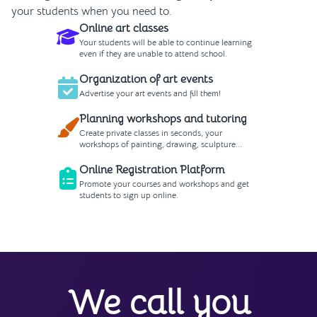
your students when you need to.
Online art classes
Your students will be able to continue learning
even if they are unable to attend school.
Organization of art events
Advertise your art events and fill them!
Planning workshops and tutoring
Create private classes in seconds, your
workshops of painting, drawing, sculpture...
Online Registration Platform
Promote your courses and workshops and get
students to sign up online.
We call you