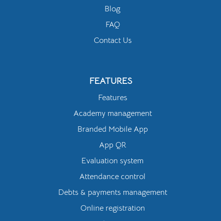
Blog
FAQ
Contact Us
FEATURES
Features
Academy management
Branded Mobile App
App QR
Evaluation system
Attendance control
Debts & payments management
Online registration