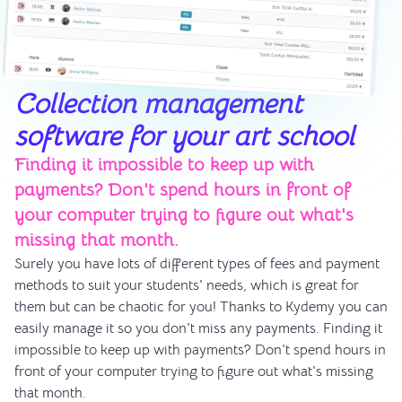
Collection management
software for your art school
Finding it impossible to keep up with
payments? Don't spend hours in front of
your computer trying to figure out what's
missing that month.
Surely you have lots of different types of fees and payment
methods to suit your students' needs, which is great for
them but can be chaotic for you! Thanks to Kydemy you can
easily manage it so you don't miss any payments. Finding it
impossible to keep up with payments? Don't spend hours in
front of your computer trying to figure out what's missing
that month.