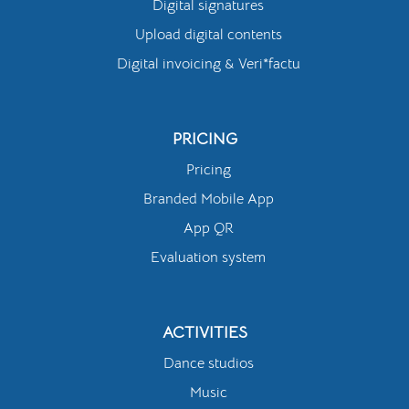
Digital signatures
Upload digital contents
Digital invoicing & Veri*factu
PRICING
Pricing
Branded Mobile App
App QR
Evaluation system
ACTIVITIES
Dance studios
Music