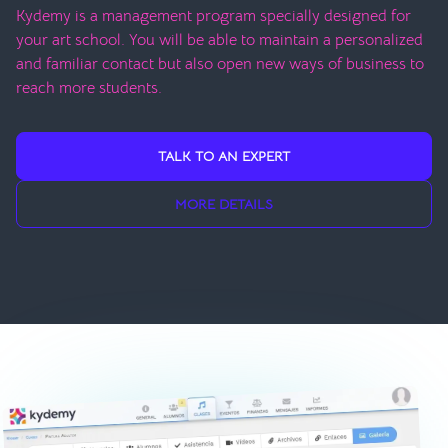
Kydemy is a management program specially designed for
your art school. You will be able to maintain a personalized
and familiar contact but also open new ways of business to
reach more students.
TALK TO AN EXPERT
MORE DETAILS