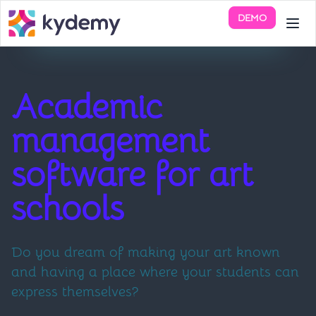
DEMO
Academic
management
software for art
schools
Do you dream of making your art known
and having a place where your students can
express themselves?