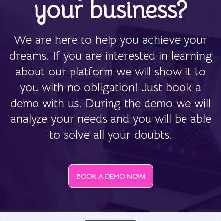
your business?
We are here to help you achieve your
dreams. If you are interested in learning
about our platform we will show it to
you with no obligation! Just book a
demo with us. During the demo we will
analyze your needs and you will be able
to solve all your doubts.
BOOK A DEMO NOW!