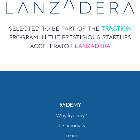
SELECTED TO BE PART OF THE
TRACTION
PROGRAM IN THE PRESTIGIOUS STARTUPS
ACCELERATOR
LANZADERA
KYDEMY
Why kydemy?
Testimonials
Team