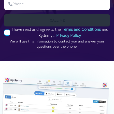
CALL ME
I have read and agree to the
Terms and Conditions
and
Kydemy’s
Privacy Policy
.
We will use this information to contact you and answer your
questions over the phone.