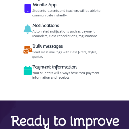
Mobile App
Students, parents and teachers will be able to
communicate instantly.
Notifications
Automated notifications such as payment
reminders, class cancellations, registrations...
Bulk messages
Send mass mailings with class filters, styles,
quotas...
Payment information
Your students will always have their payment
information and receipts.
Ready to improve