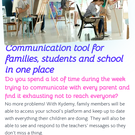
Communication tool for
families, students and school
in one place
Do you spend a lot of time during the week
trying to communicate with every parent and
find it exhausting not to reach everyone?
No more problems! With Kydemy, family members will be
able to access your school's platform and keep up to date
with everything their children are doing. They will also be
able to see and respond to the teachers' messages so they
don't miss a thing.