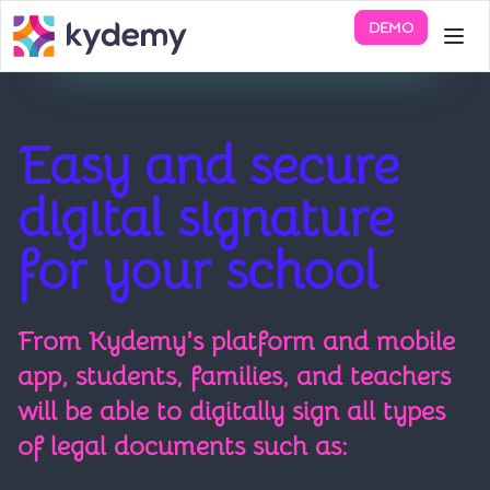
DEMO
Easy and secure
digital signature
for your school
From Kydemy's platform and mobile
app, students, families, and teachers
will be able to digitally sign all types
of legal documents such as: