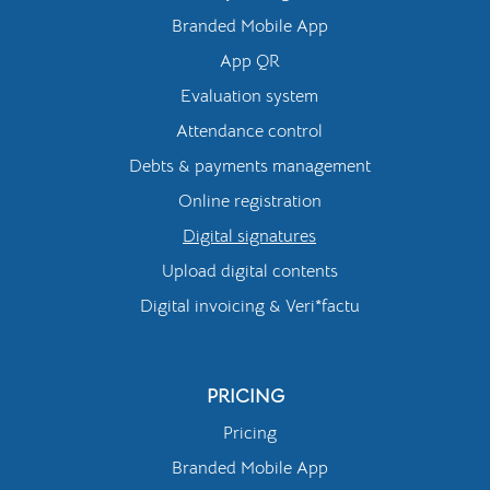
Branded Mobile App
App QR
Evaluation system
Attendance control
Debts & payments management
Online registration
Digital signatures
Upload digital contents
Digital invoicing & Veri*factu
PRICING
Pricing
Branded Mobile App