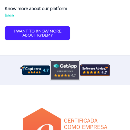
Know more about our platform
here
I WANT TO KNOW MORE
ABOUT KYDEMY