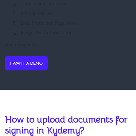
Terms and Conditions
School Policies
Data Protection Regulations
Image Use Authorizations
And many more...
I WANT A DEMO
How to upload documents for
signing in Kydemy?