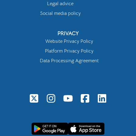
Legal advice
Social media policy
PRIVACY
Website Privacy Policy
Platform Privacy Policy
Data Processing Agreement