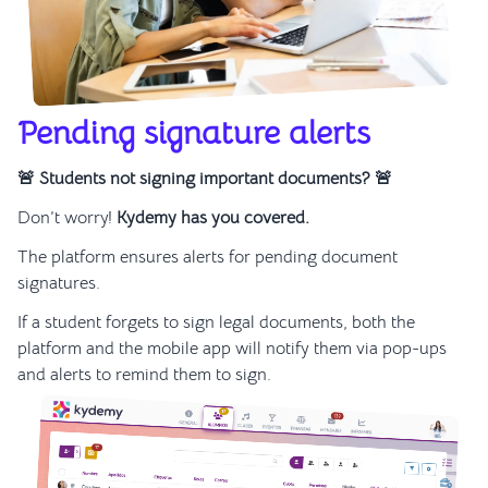
Pending signature alerts
🚨 Students not signing important documents? 🚨
Don’t worry!
Kydemy has you covered.
The platform ensures alerts for pending document
signatures.
If a student forgets to sign legal documents, both the
platform and the mobile app will notify them via pop-ups
and alerts to remind them to sign.