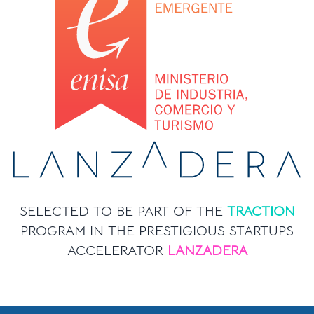
SELECTED TO BE PART OF THE
TRACTION
PROGRAM IN THE PRESTIGIOUS STARTUPS
ACCELERATOR
LANZADERA