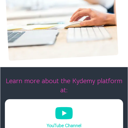
Learn more about the Kydemy platform
at:
YouTube Channel