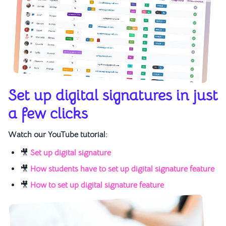
Set up digital signatures in just
a few clicks
Watch our YouTube tutorial:
🎥
Set up digital signature
🎥
How students have to set up digital signature feature
🎥
How to set up digital signature feature