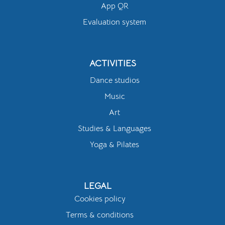
App QR
Evaluation system
ACTIVITIES
Dance studios
Music
Art
Studies & Languages
Yoga & Pilates
LEGAL
Cookies policy
Terms & conditions