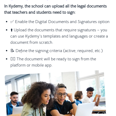
In Kydemy, the school can upload all the legal documents
that teachers and students need to sign:
✅ Enable the Digital Documents and Signatures option
⬆️ Upload the documents that require signatures – you
can use Kydemy’s templates and languages or create a
document from scratch.
📝 Define the signing criteria (active, required, etc.)
✍🏼 The document will be ready to sign from the
platform or mobile app.