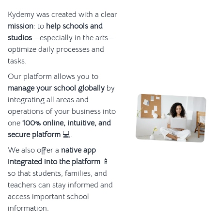
Kydemy was created with a clear
mission
: to
help schools and
studios
—especially in the arts—
optimize daily processes and
tasks.
Our platform allows you to
manage your school globally
by
integrating all areas and
operations of your business into
one
100% online, intuitive, and
secure platform
💻.
We also offer a
native app
integrated into the platform
📱
so that students, families, and
teachers can stay informed and
access important school
information.