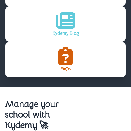
Kydemy Blog
FAQs
Manage your
school with
Kydemy 🚀