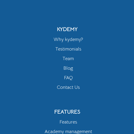
KYDEMY
Why kydemy?
Testimonials
Team
Blog
FAQ
Contact Us
FEATURES
Features
Academy management