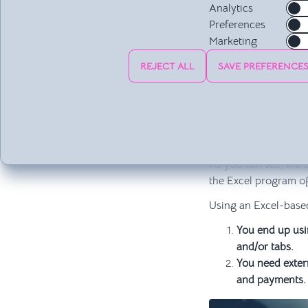
computer on wh
Analytics
If you want to 
Preferences
a copy, it may
Marketing
It requires pr
REJECT ALL
SAVE PREFERENCE
of which are v
It's only comp
Files take up a
Viruses can be 
It requires a p
As you can see, the 
the Excel program of
Using an Excel-base
You end up usin
and/or tabs.
You need extern
and payments.