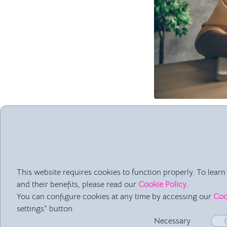
Advantages o
It's a very pre
It allows for c
You can create 
This website requires cookies to function properly. To lea
and their benefits, please read our
Cookie Policy.
Disadvantage
You can configure cookies at any time by accessing our
Coo
settings" button.
It's not a clo
Necessary