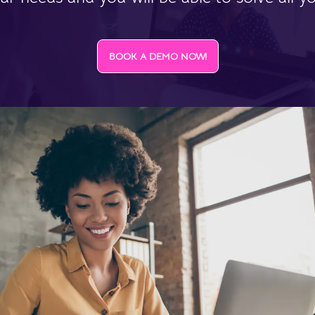
BOOK A DEMO NOW!