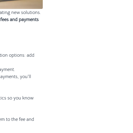
eating new solutions.
 fees and payments
tion options: add
payment.
payments, you'll
tics so you know
em to the fee and