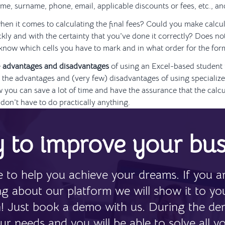
ame, surname, phone, email, applicable discounts or fees, etc., a
en it comes to calculating the final fees? Could you make calcul
ckly and with the certainty that you've done it correctly? Does no
know which cells you have to mark and in what order for the for
e
advantages and disadvantages
of using an Excel-based student
the advantages and (very few) disadvantages of using specialize
w you can save a lot of time and have the assurance that the calcu
don't have to do practically anything.
 to improve your bus
 to help you achieve your dreams. If you ar
ing about our platform we will show it to yo
n! Just book a demo with us. During the de
ur needs and you will be able to solve all y