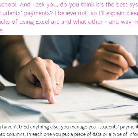
chool. And I ask you, do you think it's the best sy
dents' payments? I believe not, so I'll explain clea
cks of using Excel are and what other - and way m
e.
you haven't tried anything else, you manage your students' paymen
into columns, in each one you put a piece of data or a type of in