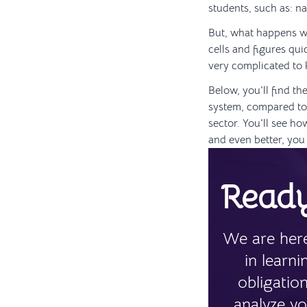
students, such as: n
But, what happens wh
cells and figures qui
very complicated to 
Below, you'll find th
system, compared to 
sector. You'll see ho
and even better, you 
Ready
We are here
in learn
obligatio
analyze yo