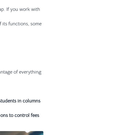
ap. If you work with
 its functions, some
antage of everything
 students in columns
ons to control fees