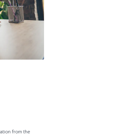
ation from the