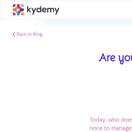
Back to Blog
Are you
Today, who does
once to manage y