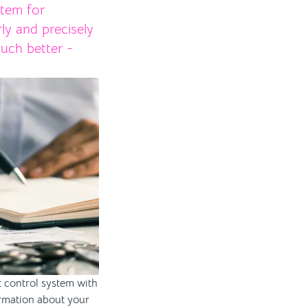
stem for
rly and precisely
uch better -
t control system with
formation about your