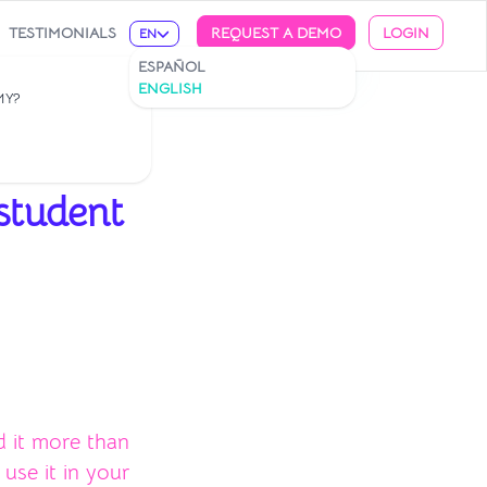
TESTIMONIALS
REQUEST A DEMO
LOGIN
EN
ESPAÑOL
ENGLISH
MY?
 student
d it more than
use it in your