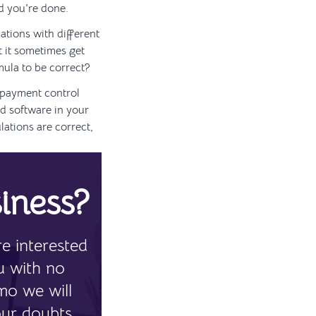
nd you're done.
ations with different
t it sometimes get
mula to be correct?
 payment control
d software in your
lations are correct,
iness?
e interested
u with no
mo we will
our doubts.