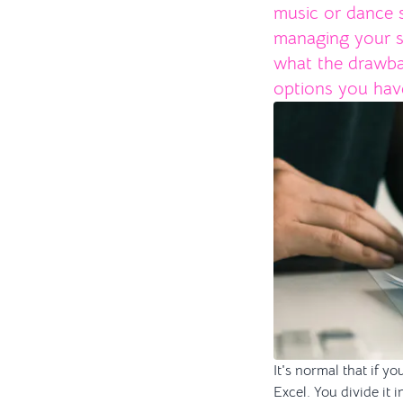
music or dance s
managing your stu
what the drawba
options you hav
It's normal that if 
Excel. You divide it 