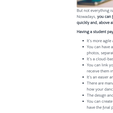
But not everything is
Nowadays,
you can 
quickly and, above al
Having a student pa
It's more agile
You can have a
photos, separat
It's a cloud-b
You can link yo
receive them i
It's an easier
There are mana
how your dance
The design and
You can create 
have the final 