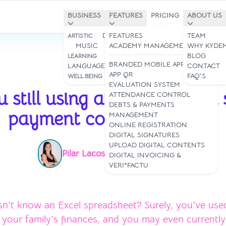
BUSINESS
FEATURES
PRICING
ABOUT US
DANCE STUDIOS
FEATURES
TEAM
ARTISTIC
MUSIC
ART
ACADEMY MANAGEMENT
WHY KYDE
STUDIES &
BLOG
LEARNING
BRANDED MOBILE APP
LANGUAGES
CONTACT
APP QR
YOGA & PILATES
FAQ'S
WELL BEING
Jul 10, 2024
EVALUATION SYSTEM
 still using an Excel-based
ATTENDANCE CONTROL
DEBTS & PAYMENTS
payment control system?
MANAGEMENT
ONLINE REGISTRATION
DIGITAL SIGNATURES
UPLOAD DIGITAL CONTENTS
Pilar Lacoste
Read time: 3 min
|
DIGITAL INVOICING &
VERI*FACTU
n't know an Excel spreadsheet? Surely, you've use
our family's finances, and you may even currently 