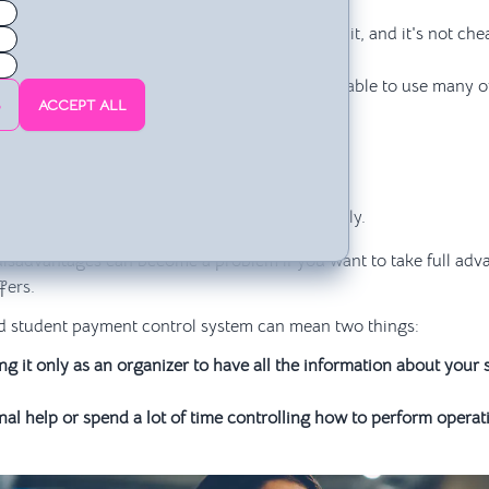
ich it's installed.
have the original program, you have to pay for it, and it's not che
 cause problems or be incomplete.
evious knowledge or subsequent learning to be able to use many of
S
ACCEPT ALL
ery complicated.
atible with Windows and Macintosh.
 lot of space on the hard drive.
attached to Excel files.
owerful computer to work quickly and effectively.
disadvantages can become a problem if you want to take full adv
fers.
d student payment control system can mean two things:
g it only as an organizer to have all the information about your
al help or spend a lot of time controlling how to perform operati