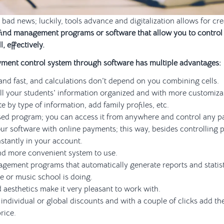
 bad news; luckily, tools advance and digitalization allows for cr
find management programs or software that allow you to control
l, effectively.
yment control system through software has multiple advantages:
 and fast, and calculations don't depend on you combining cells.
ll your students' information organized and with more customiza
e by type of information, add family profiles, etc.
ased program; you can access it from anywhere and control any 
ur software with online payments; this way, besides controlling 
nstantly in your account.
 and more convenient system to use.
gement programs that automatically generate reports and statis
 or music school is doing.
 aesthetics make it very pleasant to work with.
individual or global discounts and with a couple of clicks add th
price.