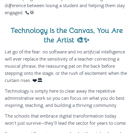
difference between losing a student and helping them stay
engaged. 📞🥁
Technology Is the Canvas, You Are
the Artist 🎨✨
Let go of the fear: no software and no artificial intelligence
will ever replace the sensitivity of a teacher correcting a
musical phrase, the reassuring pat on the back before
stepping onto the stage, or the rush of excitement when the
curtain rises. ❤️🏛️
Technology is simply here to clear away the repetitive
administrative work so you can focus on what you do best:
inspiring, teaching, and building a thriving community.
The schools that embrace digital transformation today
won’t just survive—they’ll lead the sector for years to come.