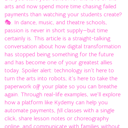
arts and now spend more time chasing failed
payments than watching your students create?
🎭. In dance, music, and theatre schools,
passion is never in short supply—but time
certainly is. This article is a straight-talking
conversation about how digital transformation
has stopped being something for the future
and has become one of your greatest allies
today. Spoiler alert: technology isn’t here to
turn the arts into robots; it’s here to take the
paperwork off your plate so you can breathe
again. Through real-life examples, we’ll explore
how a platform like Kydemy can help you
automate payments, fill classes with a single
click, share lesson notes or choreography
online, and communicate with families without