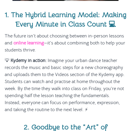
1. The Hybrid Learning Model: Making
Every Minute in Class Count 💻
The future isn’t about choosing between in-person lessons
and
online learning
—it’s about combining both to help your
students thrive.
💡
Kydemy in action:
Imagine your urban dance teacher
records the music and basic steps for a new choreography
and uploads them to the Videos section of the Kydemy app.
Students can watch and practise at home throughout the
week. By the time they walk into class on Friday, you’re not
spending half the lesson teaching the fundamentals.
Instead, everyone can focus on performance, expression,
and taking the routine to the next level. ⚡
2. Goodbye to the “Art” of