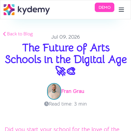
DEMO
Back to Blog
Jul 09, 2026
The Future of Arts
Schools in the Digital Age
🚀🎨
Fran Grau
Read time: 3 min
Did you start your school for the love of the