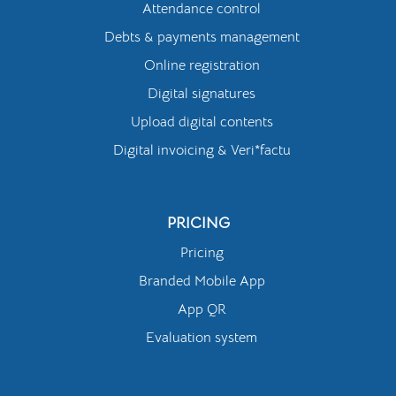
Attendance control
Debts & payments management
Online registration
Digital signatures
Upload digital contents
Digital invoicing & Veri*factu
PRICING
Pricing
Branded Mobile App
App QR
Evaluation system