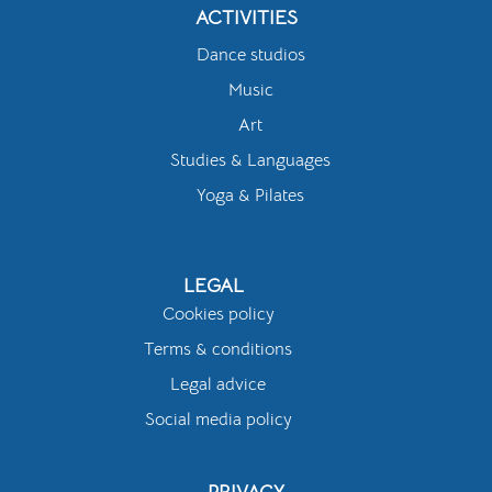
ACTIVITIES
Dance studios
Music
Art
Studies & Languages
Yoga & Pilates
LEGAL
Cookies policy
Terms & conditions
Legal advice
Social media policy
PRIVACY