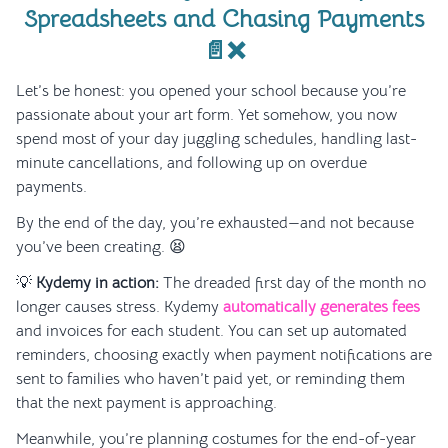
Spreadsheets and Chasing Payments
📄❌
Let’s be honest: you opened your school because you’re
passionate about your art form. Yet somehow, you now
spend most of your day juggling schedules, handling last-
minute cancellations, and following up on overdue
payments.
By the end of the day, you’re exhausted—and not because
you’ve been creating. 😫
💡
Kydemy in action:
The dreaded first day of the month no
longer causes stress. Kydemy
automatically generates fees
and invoices for each student. You can set up automated
reminders, choosing exactly when payment notifications are
sent to families who haven’t paid yet, or reminding them
that the next payment is approaching.
Meanwhile, you’re planning costumes for the end-of-year