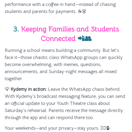
performance with a coffee in hand—instead of chasing
students and parents for payments. ☕👗
3.
Keeping Families and Students
Connected
📲👥
Running a school means building a community. But let’s
face it—those chaotic class WhatsApp groups can quickly
become overwhelming, with memes, questions,
announcements, and Sunday-night messages all mixed
together.
💡
Kydemy in action:
Leave the WhatsApp chaos behind.
With Kydemy’s broadcast messaging feature, you can send
an official update to your Youth Theatre class about
Saturday’s rehearsal. Parents receive the message directly
through the app and can respond there too.
Your weekends—and your privacy—stay yours. 🧘‍♀️🔒