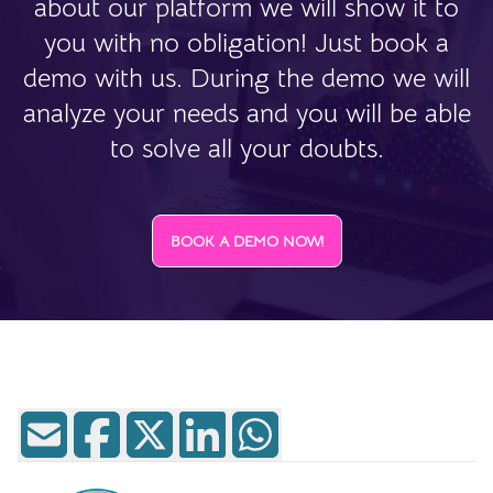
about our platform we will show it to
you with no obligation! Just book a
demo with us. During the demo we will
analyze your needs and you will be able
to solve all your doubts.
BOOK A DEMO NOW!