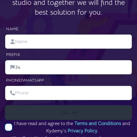
studio and together we will find the
best solution for you.
NAME
PREFIX
PHONE/WHATSAPP
CALL ME
I have read and agree to the
Terms and Conditions
and
Kydemy’s
Privacy Policy
.