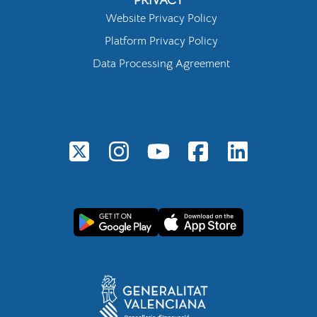
Website Privacy Policy
Platform Privacy Policy
Data Processing Agreement