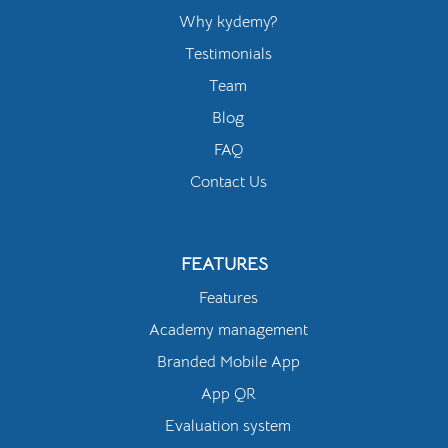
Why kydemy?
Testimonials
Team
Blog
FAQ
Contact Us
FEATURES
Features
Academy management
Branded Mobile App
App QR
Evaluation system