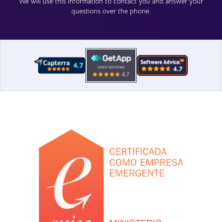
We will use this information to contact you and answer your
questions over the phone.