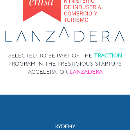
SELECTED TO BE PART OF THE
TRACTION
PROGRAM IN THE PRESTIGIOUS STARTUPS
ACCELERATOR
LANZADERA
KYDEMY