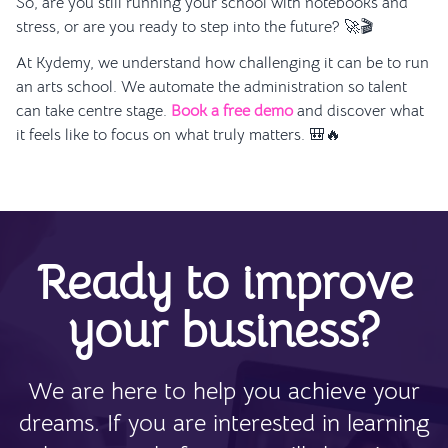
So, are you still running your school with notebooks and
stress, or are you ready to step into the future? 🚀🎬
At Kydemy, we understand how challenging it can be to run
an arts school. We automate the administration so talent
can take centre stage.
Book a free demo
and discover what
it feels like to focus on what truly matters. 🎒🔥
Ready to improve
your business?
We are here to help you achieve your
dreams. If you are interested in learning