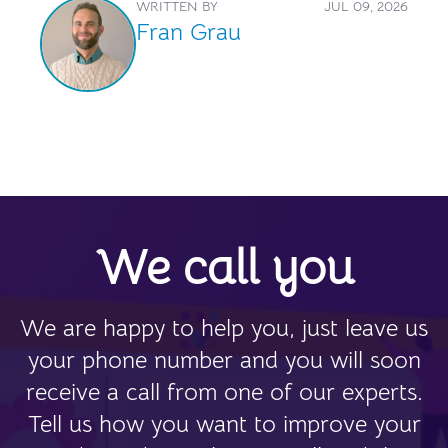
WRITTEN BY
JUL 09, 2026
Fran Grau
We call you
We are happy to help you, just leave us
your phone number and you will soon
receive a call from one of our experts.
Tell us how you want to improve your