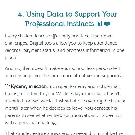
4. Using Data to Support Your
Professional Instincts 📊❤️
Every student learns differently and faces their own
challenges. Digital tools allow you to keep attendance
records, payment status, and progress information in one
place.
And no, that doesn’t make your school less personal—it
actually helps you become more attentive and supportive.
💡
Kydemy in action:
You open Kydemy and notice that
Lucas, a student in your Wednesday drum class, hasn’t
attended for two weeks. Instead of discovering the issue a
month later when he decides to leave, you contact his
parents to see whether he’s lost motivation or is dealing
with a personal challenge.
That simple gesture shows you care—and it might be the