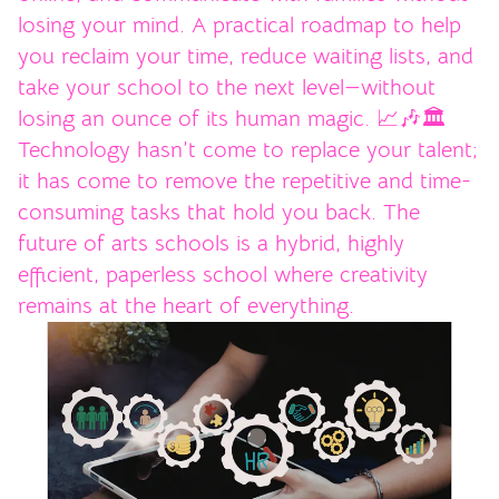
losing your mind. A practical roadmap to help
you reclaim your time, reduce waiting lists, and
take your school to the next level—without
losing an ounce of its human magic. 📈🎶🏛️
Technology hasn’t come to replace your talent;
it has come to remove the repetitive and time-
consuming tasks that hold you back. The
future of arts schools is a hybrid, highly
efficient, paperless school where creativity
remains at the heart of everything.