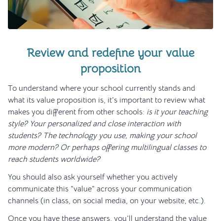
Review and redefine your value
proposition
To understand where your school currently stands and
what its value proposition is, it’s important to review what
makes you different from other schools:
is it your teaching
style? Your personalized and close interaction with
students? The technology you use, making your school
more modern? Or perhaps offering multilingual classes to
reach students worldwide?
You should also ask yourself whether you actively
communicate this “value” across your communication
channels (in class, on social media, on your website, etc.).
Once you have these answers, you’ll understand the value