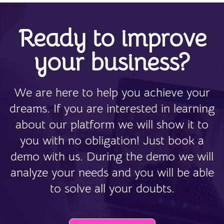
Ready to improve
your business?
We are here to help you achieve your
dreams. If you are interested in learning
about our platform we will show it to
you with no obligation! Just book a
demo with us. During the demo we will
analyze your needs and you will be able
to solve all your doubts.