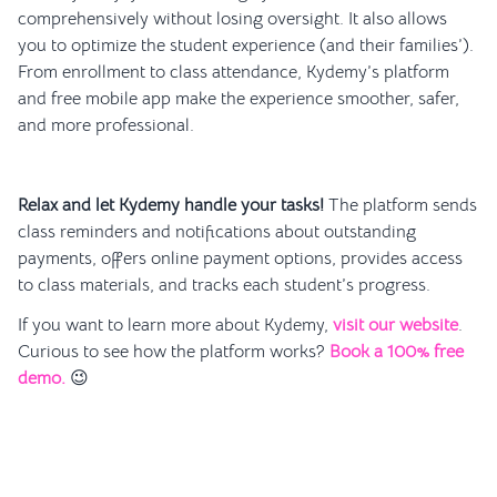
comprehensively without losing oversight. It also allows
you to optimize the student experience (and their families’).
From enrollment to class attendance, Kydemy’s platform
and free mobile app make the experience smoother, safer,
and more professional.
Relax and let Kydemy handle your tasks!
The platform sends
class reminders and notifications about outstanding
payments, offers online payment options, provides access
to class materials, and tracks each student’s progress.
If you want to learn more about Kydemy,
visit our website
.
Curious to see how the platform works?
Book a 100% free
demo.
😉