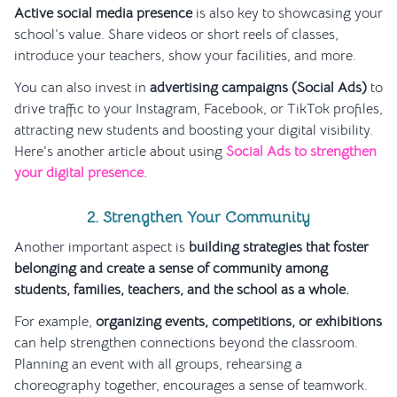
Active social media presence
is also key to showcasing your
school’s value. Share videos or short reels of classes,
introduce your teachers, show your facilities, and more.
You can also invest in
advertising campaigns (Social Ads)
to
drive traffic to your Instagram, Facebook, or TikTok profiles,
attracting new students and boosting your digital visibility.
Here’s another article about using
Social Ads to strengthen
your digital presence.
2. Strengthen Your Community
Another important aspect is
building strategies that foster
belonging and create a sense of community among
students, families, teachers, and the school as a whole.
For example,
organizing events, competitions, or exhibitions
can help strengthen connections beyond the classroom.
Planning an event with all groups, rehearsing a
choreography together, encourages a sense of teamwork.