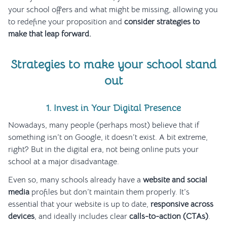
your school offers and what might be missing, allowing you
to redefine your proposition and
consider strategies to
make that leap forward.
Strategies to make your school stand
out
1. Invest in Your Digital Presence
Nowadays, many people (perhaps most) believe that if
something isn’t on Google, it doesn’t exist. A bit extreme,
right? But in the digital era, not being online puts your
school at a major disadvantage.
Even so, many schools already have a
website and social
media
profiles but don’t maintain them properly. It’s
essential that your website is up to date,
responsive across
devices
, and ideally includes clear
calls-to-action (CTAs)
.