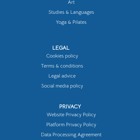
Art
Studies & Languages
Yoga & Pilates
LEGAL
Cookies policy
Terms & conditions
Legal advice
Social media policy
PRIVACY
Website Privacy Policy
Platform Privacy Policy
Data Processing Agreement