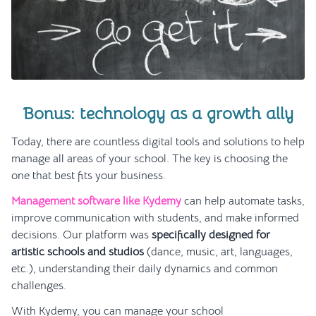
Bonus: technology as a growth ally
Today, there are countless digital tools and solutions to help
manage all areas of your school. The key is choosing the
one that best fits your business.
Management software like Kydemy
can help automate tasks,
improve communication with students, and make informed
decisions. Our platform was
specifically designed for
artistic schools and studios
(dance, music, art, languages,
etc.), understanding their daily dynamics and common
challenges.
With Kydemy, you can manage your school