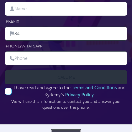
PREFIX
PHONE/WHATSAPP
CALL ME
I have read and agree to the
Terms and Conditions
and
Kydemy’s
Privacy Policy
.
We will use this information to contact you and answer your
questions over the phone.