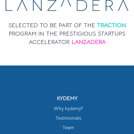
SELECTED TO BE PART OF THE
TRACTION
PROGRAM IN THE PRESTIGIOUS STARTUPS
ACCELERATOR
LANZADERA
KYDEMY
Why kydemy?
Testimonials
Team