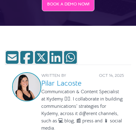
BOOK A DEMO NOW!
WRITTEN BY
OCT 14, 2025
Pilar Lacoste
Communication & Content Specialist
at Kydemy ✍🏻. I collaborate in building
communications' strategies for
Kydemy, across it different channels,
such as 💻 blog, 📰 press and 📱 social
media.