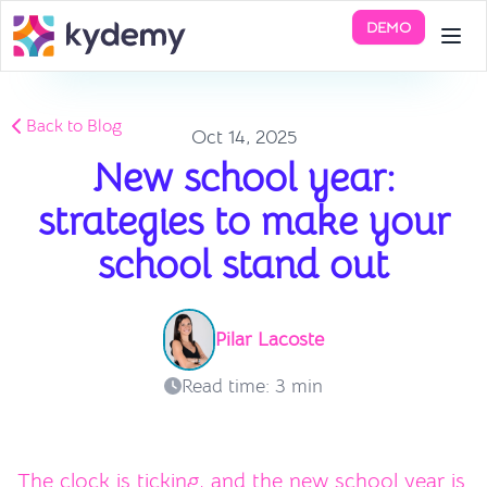
DEMO
Back to Blog
Oct 14, 2025
New school year:
strategies to make your
school stand out
Pilar Lacoste
Read time: 3 min
The clock is ticking, and the new school year is