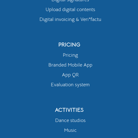
Upload digital contents
Digital invoicing & Veri*factu
PRICING
Pricing
Branded Mobile App
App QR
Evaluation system
ACTIVITIES
Dance studios
Music