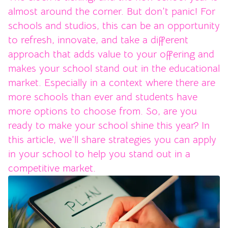
almost around the corner. But don’t panic! For
schools and studios, this can be an opportunity
to refresh, innovate, and take a different
approach that adds value to your offering and
makes your school stand out in the educational
market. Especially in a context where there are
more schools than ever and students have
more options to choose from. So, are you
ready to make your school shine this year? In
this article, we’ll share strategies you can apply
in your school to help you stand out in a
competitive market.