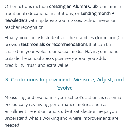
Other actions include
creating an Alumni Club
, common in
traditional educational institutions, or
sending monthly
newsletters
with updates about classes, school news, or
teacher recognition.
Finally, you can ask students or their families (for minors) to
provide
testimonials or recommendations
that can be
shared on your website or social media. Having someone
outside the school speak positively about you adds
credibility, trust, and extra value.
3. Continuous Improvement: Measure, Adjust, and
Evolve
Measuring and evaluating your school’s actions is essential.
Periodically reviewing performance metrics such as
enrollment, retention, and student satisfaction helps you
understand what’s working and where improvements are
needed.