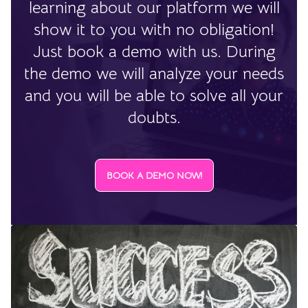
learning about our platform we will
show it to you with no obligation!
Just book a demo with us. During
the demo we will analyze your needs
and you will be able to solve all your
doubts.
BOOK A DEMO NOW!