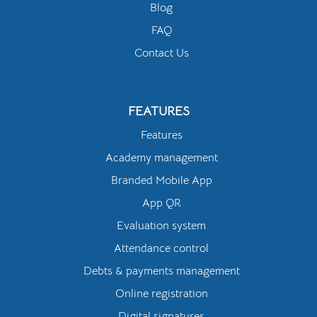
Blog
FAQ
Contact Us
FEATURES
Features
Academy management
Branded Mobile App
App QR
Evaluation system
Attendance control
Debts & payments management
Online registration
Digital signatures