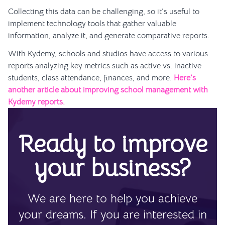
Collecting this data can be challenging, so it’s useful to
implement technology tools that gather valuable
information, analyze it, and generate comparative reports.
With Kydemy, schools and studios have access to various
reports analyzing key metrics such as active vs. inactive
students, class attendance, finances, and more.
Here’s
another article about improving school management with
Kydemy reports.
Ready to improve
your business?
We are here to help you achieve
your dreams. If you are interested in