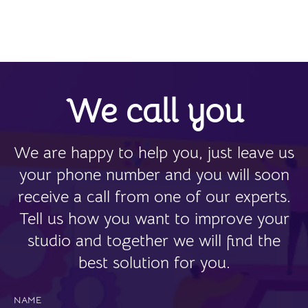
We call you
We are happy to help you, just leave us
your phone number and you will soon
receive a call from one of our experts.
Tell us how you want to improve your
studio and together we will find the
best solution for you.
NAME