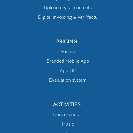
Upload digital contents
Digital invoicing & Veri*factu
PRICING
Pricing
Branded Mobile App
App QR
Evaluation system
ACTIVITIES
Dance studios
Music