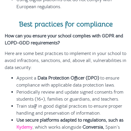
European regulations.
Best practices for compliance
How can you ensure your school complies with GDPR and
LOPD-GDD requirements?
Here are some best practices to implement in your school to
avoid infractions, sanctions, and, above all, vulnerabilities in
data security:
Appoint a
Data Protection Officer (DPO)
to ensure
compliance with applicable data protection laws.
Periodically review and update signed consents from
students (16+), families or guardians, and teachers.
Train staff in good digital practices to ensure proper
handling and preservation of information.
Use secure platforms adapted to regulations, such as
Kydemy
, which works alongside
Conversia,
Spain’s