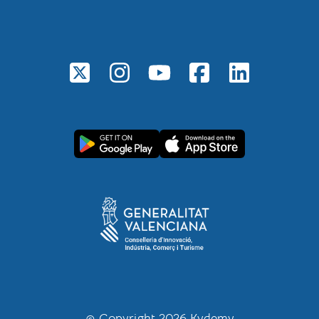
© Copyright 2026 Kydemy