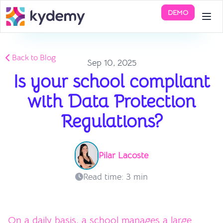
DEMO
Back to Blog
Sep 10, 2025
Is your school compliant
with Data Protection
Regulations?
Pilar Lacoste
Read time: 3 min
On a daily basis, a school manages a large