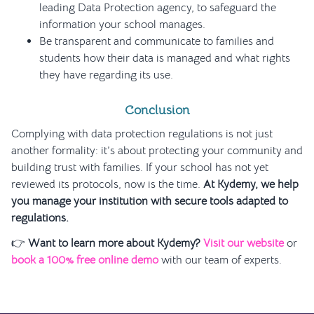
leading Data Protection agency, to safeguard the
information your school manages.
Be transparent and communicate to families and
students how their data is managed and what rights
they have regarding its use.
Conclusion
Complying with data protection regulations is not just
another formality: it’s about protecting your community and
building trust with families. If your school has not yet
reviewed its protocols, now is the time.
At Kydemy, we help
you manage your institution with secure tools adapted to
regulations.
👉
Want to learn more about Kydemy?
Visit our website
or
book a 100% free online demo
with our team of experts.