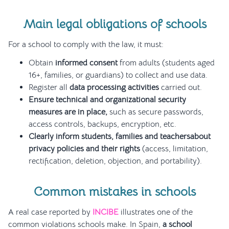
Main legal obligations of schools
For a school to comply with the law, it must:
Obtain
informed consent
from adults (students aged
16+, families, or guardians) to collect and use data.
Register all
data processing activities
carried out.
Ensure technical and organizational security
measures are in place,
such as secure passwords,
access controls, backups, encryption, etc.
Clearly inform students, families and teachersabout
privacy policies and their rights
(access, limitation,
rectification, deletion, objection, and portability).
Common mistakes in schools
A real case reported by
INCIBE
illustrates one of the
common violations schools make. In Spain,
a school