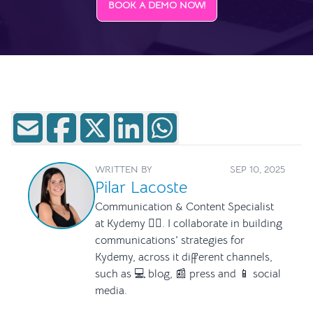
BOOK A DEMO NOW!
WRITTEN BY
SEP 10, 2025
Pilar Lacoste
Communication & Content Specialist
at Kydemy ✍🏻. I collaborate in building
communications' strategies for
Kydemy, across it different channels,
such as 💻 blog, 📰 press and 📱 social
media.