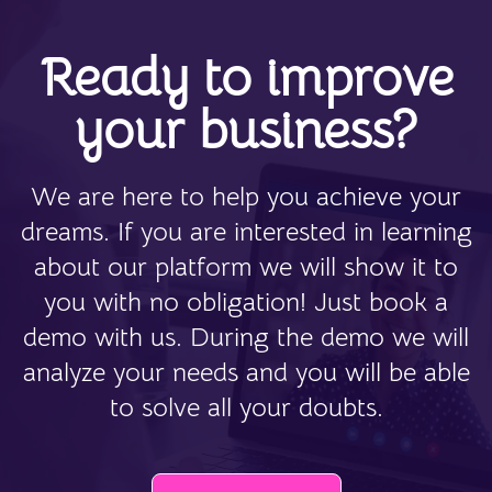
Ready to improve
your business?
We are here to help you achieve your
dreams. If you are interested in learning
about our platform we will show it to
you with no obligation! Just book a
demo with us. During the demo we will
analyze your needs and you will be able
to solve all your doubts.