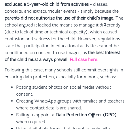
excluded a 5-year-old child from activities
- classes,
concerts, and extracurricular events - simply because the
parents did not authorize the use of their child’s image
. The
school argued it lacked the means to manage it differently
(due to lack of time or technical capacity), which caused
confusion and sadness for the child. However, regulations
state that participation in educational activities cannot be
conditioned on consent to use images, as
the best interest
of the child must always prevail
.
Full case here.
Following this case, many schools still commit oversights in
ensuring data protection, especially for minors, such as:
Posting student photos on social media without
consent.
Creating WhatsApp groups with families and teachers
where contact details are shared.
Failing to appoint a
Data Protection Officer (DPO)
when required.
Using digital platforms that do not comply with