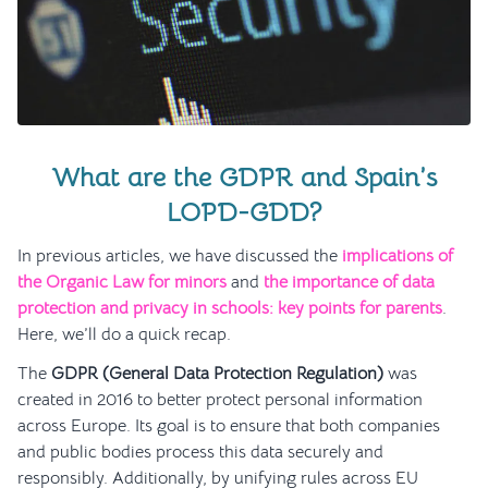
What are the GDPR and Spain’s
LOPD-GDD?
In previous articles, we have discussed the
implications of
the Organic Law for minors
and
the importance of data
protection and privacy in schools: key points for parents
.
Here, we’ll do a quick recap.
The
GDPR (General Data Protection Regulation)
was
created in 2016 to better protect personal information
across Europe. Its goal is to ensure that both companies
and public bodies process this data securely and
responsibly. Additionally, by unifying rules across EU