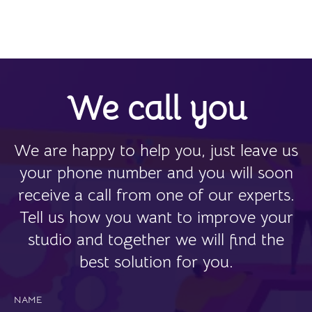
We call you
We are happy to help you, just leave us
your phone number and you will soon
receive a call from one of our experts.
Tell us how you want to improve your
studio and together we will find the
best solution for you.
NAME