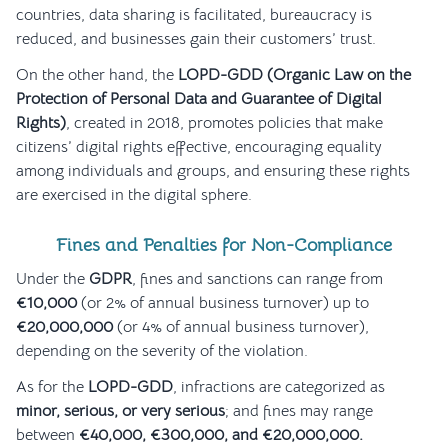
countries, data sharing is facilitated, bureaucracy is
reduced, and businesses gain their customers’ trust.
On the other hand, the
LOPD-GDD (Organic Law on the
Protection of Personal Data and Guarantee of Digital
Rights)
, created in 2018, promotes policies that make
citizens’ digital rights effective, encouraging equality
among individuals and groups, and ensuring these rights
are exercised in the digital sphere.
Fines and Penalties for Non-Compliance
Under the
GDPR
, fines and sanctions can range from
€10,000
(or 2% of annual business turnover) up to
€20,000,000
(or 4% of annual business turnover),
depending on the severity of the violation.
As for the
LOPD-GDD
, infractions are categorized as
minor, serious, or very serious
; and fines may range
between
€40,000, €300,000, and €20,000,000.