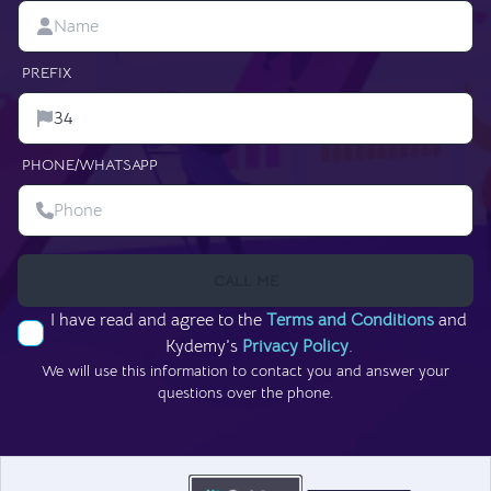
PREFIX
PHONE/WHATSAPP
CALL ME
I have read and agree to the
Terms and Conditions
and
Kydemy’s
Privacy Policy
.
We will use this information to contact you and answer your
questions over the phone.