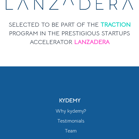
SELECTED TO BE PART OF THE
TRACTION
PROGRAM IN THE PRESTIGIOUS STARTUPS
ACCELERATOR
LANZADERA
KYDEMY
Why kydemy?
Testimonials
Team