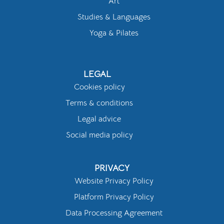
Art
Studies & Languages
Yoga & Pilates
LEGAL
Cookies policy
Terms & conditions
Legal advice
Social media policy
PRIVACY
Website Privacy Policy
Platform Privacy Policy
Data Processing Agreement