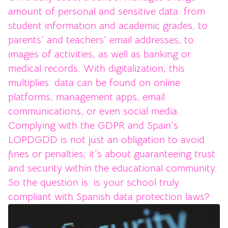
amount of personal and sensitive data: from
student information and academic grades, to
parents’ and teachers’ email addresses, to
images of activities, as well as banking or
medical records. With digitalization, this
multiplies: data can be found on online
platforms, management apps, email
communications, or even social media.
Complying with the GDPR and Spain’s
LOPDGDD is not just an obligation to avoid
fines or penalties; it’s about guaranteeing trust
and security within the educational community.
So the question is: is your school truly
compliant with Spanish data protection laws?