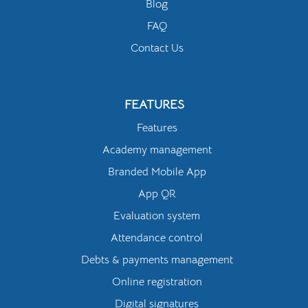
Blog
FAQ
Contact Us
FEATURES
Features
Academy management
Branded Mobile App
App QR
Evaluation system
Attendance control
Debts & payments management
Online registration
Digital signatures