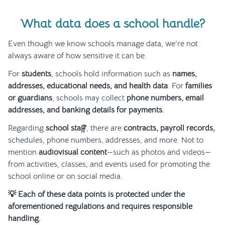
What data does a school handle?
Even though we know schools manage data, we’re not
always aware of how sensitive it can be.
For
students
, schools hold information such as
names,
addresses, educational needs, and health data
. For
families
or guardians
, schools may collect
phone numbers, email
addresses, and banking details for payments.
Regarding
school staff
, there are
contracts, payroll records,
schedules, phone numbers, addresses, and more. Not to
mention
audiovisual content
—such as photos and videos—
from activities, classes, and events used for promoting the
school online or on social media.
💡 Each of these data points is protected under the
aforementioned regulations and requires responsible
handling.