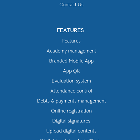
Contact Us
FEATURES
Features
Academy management
Branded Mobile App
App QR
Evaluation system
Attendance control
Debts & payments management
Online registration
Digital signatures
Upload digital contents