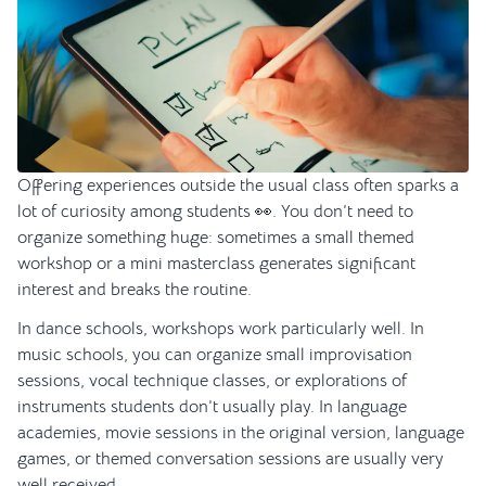
Offering experiences outside the usual class often sparks a
lot of curiosity among students 👀. You don’t need to
organize something huge: sometimes a small themed
workshop or a mini masterclass generates significant
interest and breaks the routine.
In dance schools, workshops work particularly well. In
music schools, you can organize small improvisation
sessions, vocal technique classes, or explorations of
instruments students don’t usually play. In language
academies, movie sessions in the original version, language
games, or themed conversation sessions are usually very
well received.