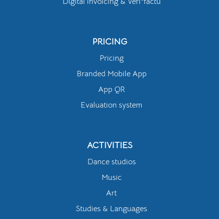
Digital invoicing & Veri*factu
PRICING
Pricing
Branded Mobile App
App QR
Evaluation system
ACTIVITIES
Dance studios
Music
Art
Studies & Languages