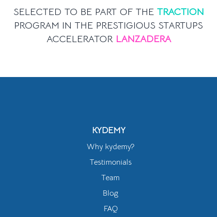
SELECTED TO BE PART OF THE
TRACTION
PROGRAM IN THE PRESTIGIOUS STARTUPS
ACCELERATOR
LANZADERA
KYDEMY
Why kydemy?
Testimonials
Team
Blog
FAQ