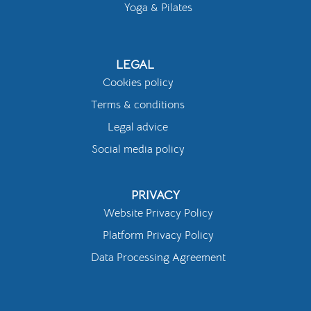
Yoga & Pilates
LEGAL
Cookies policy
Terms & conditions
Legal advice
Social media policy
PRIVACY
Website Privacy Policy
Platform Privacy Policy
Data Processing Agreement