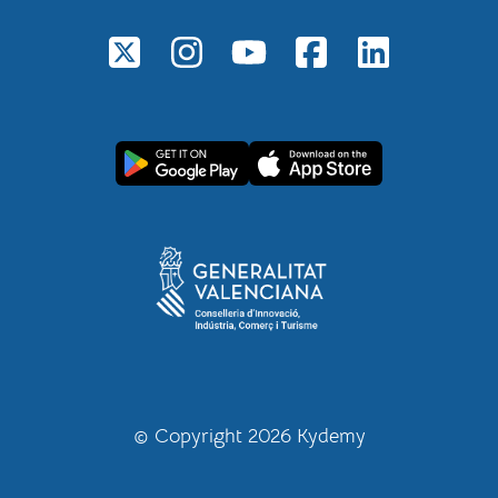
© Copyright 2026 Kydemy