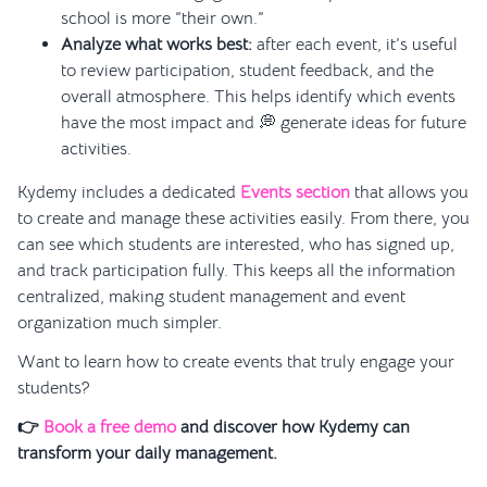
school is more “their own.”
Analyze what works best:
after each event, it’s useful
to review participation, student feedback, and the
overall atmosphere. This helps identify which events
have the most impact and 💭 generate ideas for future
activities.
Kydemy includes a dedicated
Events section
that allows you
to create and manage these activities easily. From there, you
can see which students are interested, who has signed up,
and track participation fully. This keeps all the information
centralized, making student management and event
organization much simpler.
Want to learn how to create events that truly engage your
students?
👉
Book a free demo
and discover how Kydemy can
transform your daily management.