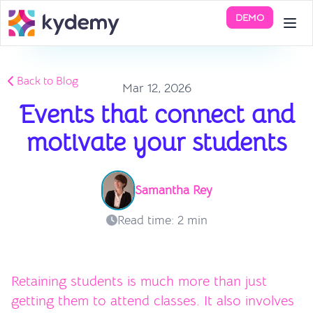
DEMO
Back to Blog
Mar 12, 2026
Events that connect and
motivate your students
Samantha Rey
Read time: 2 min
Retaining students is much more than just
getting them to attend classes. It also involves