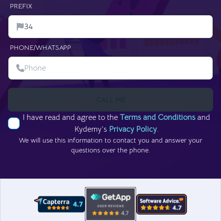
PREFIX
PHONE/WHATSAPP
CALL ME
I have read and agree to the
Terms and Conditions
and
Kydemy’s
Privacy Policy
.
We will use this information to contact you and answer your
questions over the phone.