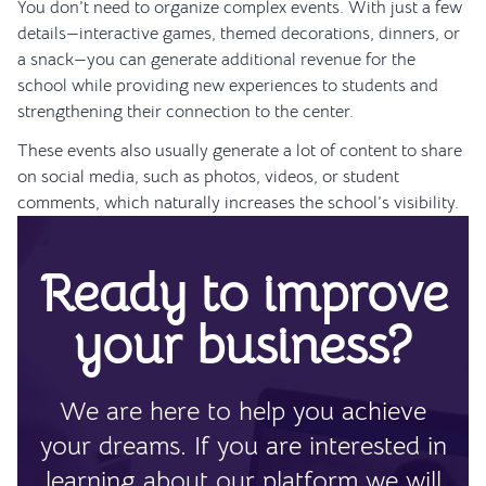
You don’t need to organize complex events. With just a few
details—interactive games, themed decorations, dinners, or
a snack—you can generate additional revenue for the
school while providing new experiences to students and
strengthening their connection to the center.
These events also usually generate a lot of content to share
on social media, such as photos, videos, or student
comments, which naturally increases the school’s visibility.
Ready to improve
your business?
We are here to help you achieve
your dreams. If you are interested in
learning about our platform we will