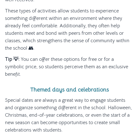
These types of activities allow students to experience
something different within an environment where they
already feel comfortable. Additionally, they often help
students meet and bond with peers from other levels or
classes, which strengthens the sense of community within
the school 👥.
Tip 💡:
You can offer these options for free or for a
symbolic price, so students perceive them as an exclusive
benefit.
Themed days and celebrations
Special dates are always a great way to engage students
and organize something different in the school. Halloween,
Christmas, end-of-year celebrations, or even the start of a
new season can become opportunities to create small
celebrations with students.