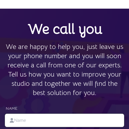
We call you
We are happy to help you, just leave us
your phone number and you will soon
receive a call from one of our experts.
Tell us how you want to improve your
studio and together we will find the
best solution for you.
NAME