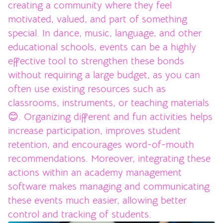
creating a community where they feel
motivated, valued, and part of something
special. In dance, music, language, and other
educational schools, events can be a highly
effective tool to strengthen these bonds
without requiring a large budget, as you can
often use existing resources such as
classrooms, instruments, or teaching materials
😊. Organizing different and fun activities helps
increase participation, improves student
retention, and encourages word-of-mouth
recommendations. Moreover, integrating these
actions within an academy management
software makes managing and communicating
these events much easier, allowing better
control and tracking of students.