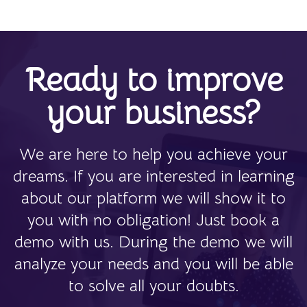
Ready to improve
your business?
We are here to help you achieve your
dreams. If you are interested in learning
about our platform we will show it to
you with no obligation! Just book a
demo with us. During the demo we will
analyze your needs and you will be able
to solve all your doubts.