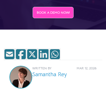
BOOK A DEMO NOW!
WRITTEN BY
MAR 12, 2026
Samantha Rey