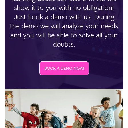
show it to you with no obligation!
Just book a demo with us. During
the demo we will analyze your needs
and you will be able to solve all your
doubts.
BOOK A DEMO NOW!