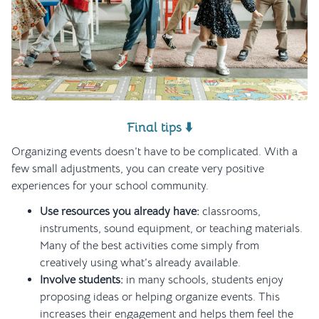
Final tips ⬇️
Organizing events doesn’t have to be complicated. With a
few small adjustments, you can create very positive
experiences for your school community.
Use resources you already have:
classrooms,
instruments, sound equipment, or teaching materials.
Many of the best activities come simply from
creatively using what’s already available.
Involve students:
in many schools, students enjoy
proposing ideas or helping organize events. This
increases their engagement and helps them feel the