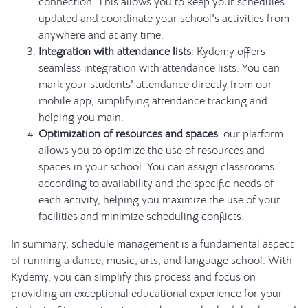
connection. This allows you to keep your schedules
updated and coordinate your school's activities from
anywhere and at any time.
Integration with attendance lists
: Kydemy offers
seamless integration with attendance lists. You can
mark your students' attendance directly from our
mobile app, simplifying attendance tracking and
helping you main.
Optimization of resources and spaces
: our platform
allows you to optimize the use of resources and
spaces in your school. You can assign classrooms
according to availability and the specific needs of
each activity, helping you maximize the use of your
facilities and minimize scheduling conflicts.
In summary, schedule management is a fundamental aspect
of running a dance, music, arts, and language school. With
Kydemy, you can simplify this process and focus on
providing an exceptional educational experience for your