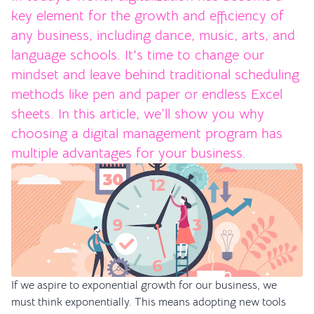
key element for the growth and efficiency of
any business, including dance, music, arts, and
language schools. It's time to change our
mindset and leave behind traditional scheduling
methods like pen and paper or endless Excel
sheets. In this article, we’ll show you why
choosing a digital management program has
multiple advantages for your business.
If we aspire to exponential growth for our business, we
must think exponentially. This means adopting new tools