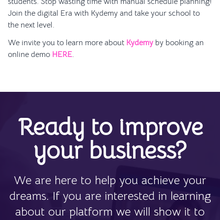
students. Stop wasting time with manual schedule planning!
Join the digital Era with Kydemy and take your school to
the next level.
We invite you to learn more about
Kydemy
by booking an
online demo
HERE
.
Ready to improve
your business?
We are here to help you achieve your
dreams. If you are interested in learning
about our platform we will show it to