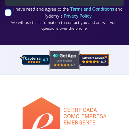
I have read and agree to the
Terms and Conditions
and
Kydemy’s
Privacy Policy
.
We will use this information to contact you and answer your
questions over the phone.