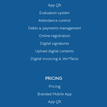
App QR
Evaluation system
Attendance control
Debts & payments management
Online registration
Digital signatures
Upload digital contents
Digital invoicing & Veri*factu
PRICING
Pricing
Branded Mobile App
App QR