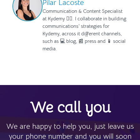
Pilar Lacoste
Communication & Content Specialist
at Kydemy ✍🏻. I collaborate in building
communications' strategies for
Kydemy, across it different channels,
such as 💻 blog, 📰 press and 📱 social
media.
We call you
We are happy to help you, just leave us
your phone number and you will soon