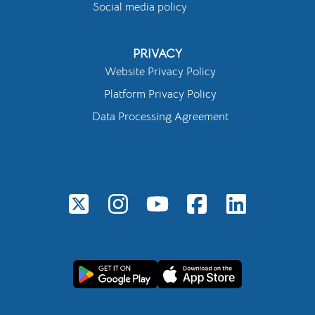
Social media policy
PRIVACY
Website Privacy Policy
Platform Privacy Policy
Data Processing Agreement