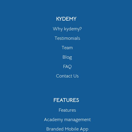
KYDEMY
Why kydemy?
Testimonials
Team
Blog
FAQ
Contact Us
FEATURES
Features
Academy management
Branded Mobile App