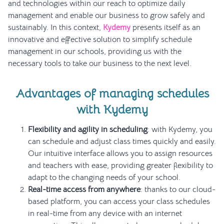
and technologies within our reach to optimize daily
management and enable our business to grow safely and
sustainably. In this context,
Kydemy
presents itself as an
innovative and effective solution to simplify schedule
management in our schools, providing us with the
necessary tools to take our business to the next level.
Advantages of managing schedules
with Kydemy
Flexibility and agility in scheduling
: with Kydemy, you
can schedule and adjust class times quickly and easily.
Our intuitive interface allows you to assign resources
and teachers with ease, providing greater flexibility to
adapt to the changing needs of your school.
Real-time access from anywhere
: thanks to our cloud-
based platform, you can access your class schedules
in real-time from any device with an internet