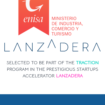
SELECTED TO BE PART OF THE
TRACTION
PROGRAM IN THE PRESTIGIOUS STARTUPS
ACCELERATOR
LANZADERA