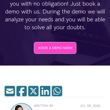
you with no obligation! Just book a
demo with us. During the demo we will
analyze your needs and you will be able
to solve all your doubts.
BOOK A DEMO NOW!
WRITTEN BY
JUL 08, 2024