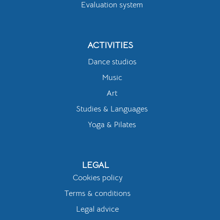
Evaluation system
ACTIVITIES
Dance studios
Music
Art
Studies & Languages
Yoga & Pilates
LEGAL
Cookies policy
Terms & conditions
Legal advice