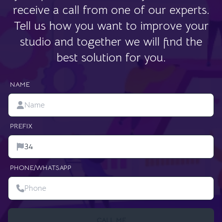
receive a call from one of our experts.
Tell us how you want to improve your
studio and together we will find the
best solution for you.
NAME
PREFIX
PHONE/WHATSAPP
CALL ME