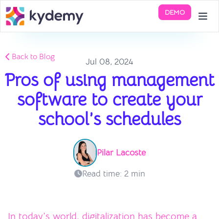
DEMO
Back to Blog
Jul 08, 2024
Pros of using management
software to create your
school’s schedules
Pilar Lacoste
Read time: 2 min
In today’s world, digitalization has become a